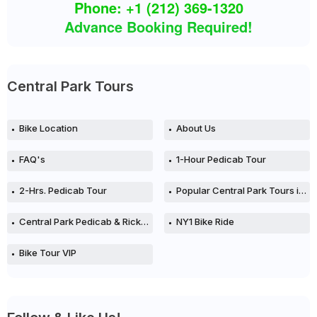
Phone: +1 (212) 369-1320
Advance Booking Required!
Central Park Tours
Bike Location
About Us
FAQ's
1-Hour Pedicab Tour
2-Hrs. Pedicab Tour
Popular Central Park Tours in New York City
Central Park Pedicab & Rickshaw Tours in NYC
NY1 Bike Ride
Bike Tour VIP