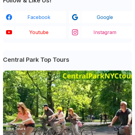
Follow & Like Us!
Facebook
Google
Youtube
Instagram
Central Park Top Tours
Bike Tours