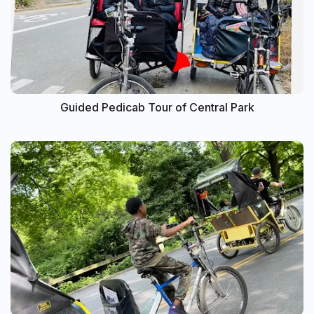
Guided Pedicab Tour of Central Park