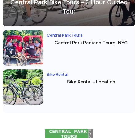
Central Park Bike Tours – 2 Hour Guided
Tour
Central Park Tours
Central Park Pedicab Tours, NYC
Bike Rental
Bike Rental - Location