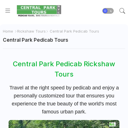
Home
Rickshaw Tours
Central Park Pedicab Tours
Central Park Pedicab Tours
Central Park Pedicab Rickshaw
Tours
Travel at the right speed by pedicab and enjoy a
personally customized tour that ensures you
experience the true beauty of the world's most
famous urban park.