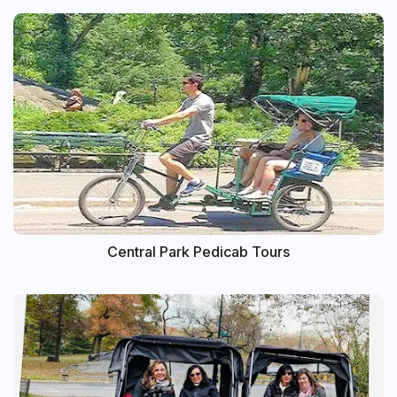
Central Park Pedicab Tours