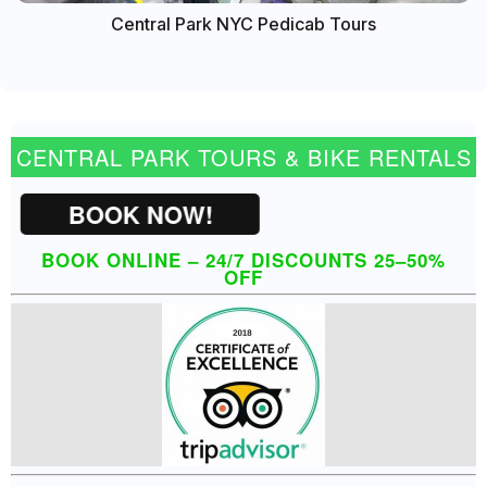
Central Park NYC Pedicab Tours
CENTRAL PARK TOURS & BIKE RENTALS
BOOK NOW!
BOOK ONLINE – 24/7 DISCOUNTS 25–50%
OFF