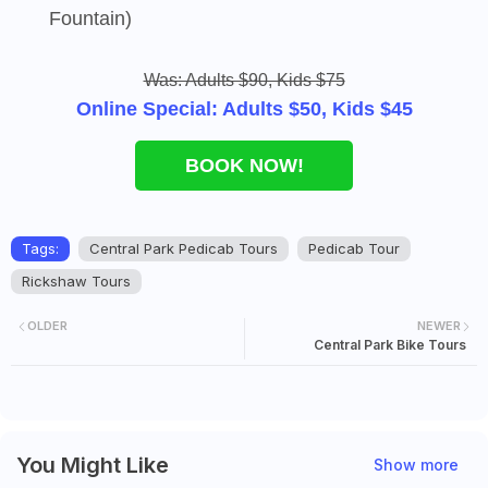
Fountain)
Was: Adults $90, Kids $75
Online Special: Adults $50, Kids $45
BOOK NOW!
Tags:
Central Park Pedicab Tours
Pedicab Tour
Rickshaw Tours
OLDER
NEWER
Central Park Bike Tours
You Might Like
Show more