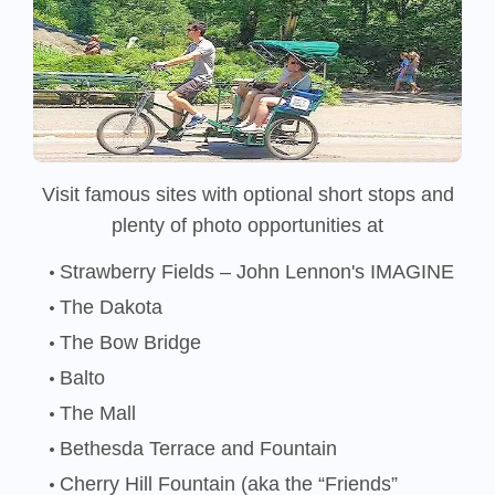
Visit famous sites with optional short stops and
plenty of photo opportunities at
Strawberry Fields – John Lennon's IMAGINE
The Dakota
The Bow Bridge
Balto
The Mall
Bethesda Terrace and Fountain
Cherry Hill Fountain (aka the “Friends”